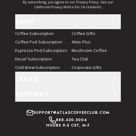
By subscribing, you agree to our Privacy Policy. See our
California Privacy Notice for CA residents.
SHOP
-
Coffee Subscription
Coffee Gifts
Coffee Pod Subscription
Atlas Plus
Espresso Pod Subscription
Mushroom Coffee
Decaf Subscription
Tea Club
Cold Brew Subscription
Corporate Gifts
LEARN
+
SUPPORT
+
SUPPORT@ATLASCOFFEECLUB.COM
888.420.5004
HOURS 9-5 CST, M-F