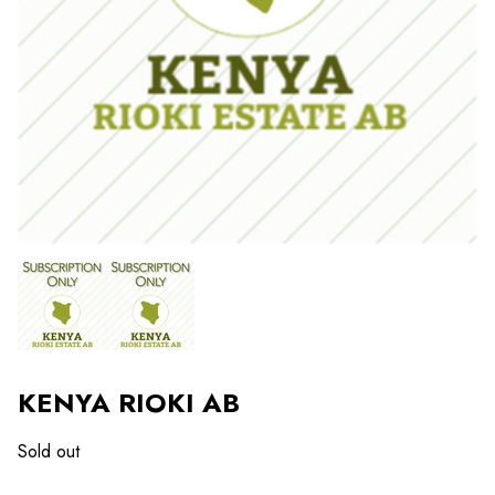
KENYA RIOKI AB
Sold out