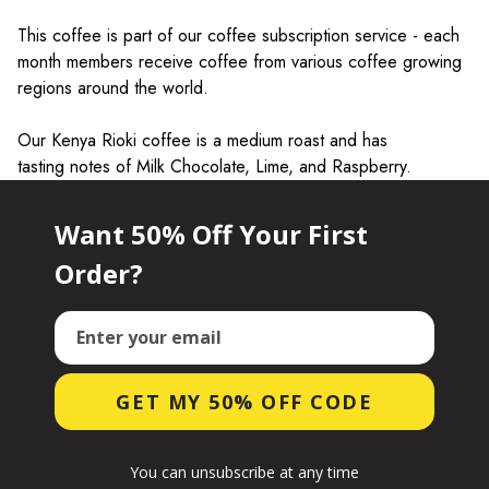
This coffee is part of our coffee subscription service - each
month members receive coffee from various coffee growing
regions around the world.
Our Kenya Rioki coffee is a medium roast and has
tasting notes of
Milk Chocolate, Lime, and Raspberry.
Want 50% Off Your First
Order?
Email
GET MY 50% OFF CODE
You can unsubscribe at any time