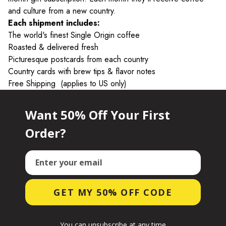
and culture from a new country.
Each shipment includes:
The world's finest Single Origin coffee
Roasted & delivered fresh
Picturesque postcards from each country
Country cards with brew tips & flavor notes
Free Shipping
(applies to US only)
Want 50% Off Your First
Order?
Email
GET MY 50% OFF CODE
You can unsubscribe at any time