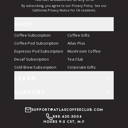
By subscribing, you agree to our Privacy Policy. See our
California Privacy Notice for CA residents.
SHOP
-
Coffee Subscription
Coffee Gifts
Coffee Pod Subscription
Atlas Plus
Espresso Pod Subscription
Mushroom Coffee
Decaf Subscription
Tea Club
Cold Brew Subscription
Corporate Gifts
LEARN
+
SUPPORT
+
SUPPORT@ATLASCOFFEECLUB.COM
888.420.5004
HOURS 9-5 CST, M-F