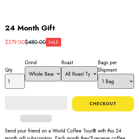
24 Month Gift
$
379.00
$
480.00
SALE
Grind
Roast
Bags per
Qty
Shipment
CHECKOUT
Send your friend on a World Coffee Tour® with this
24
month gift subscription. Each month they'll receive coffee