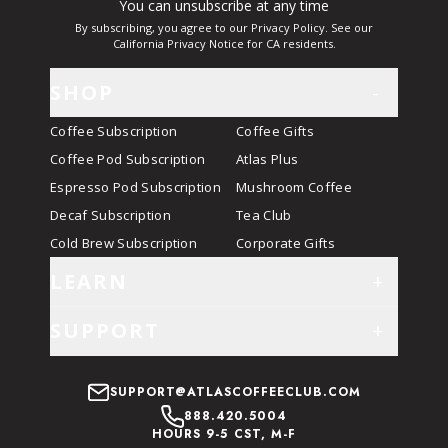
You can unsubscribe at any time
By subscribing, you agree to our Privacy Policy. See our
California Privacy Notice for CA residents.
SHOP
-
Coffee Subscription
Coffee Gifts
Coffee Pod Subscription
Atlas Plus
Espresso Pod Subscription
Mushroom Coffee
Decaf Subscription
Tea Club
Cold Brew Subscription
Corporate Gifts
LEARN
+
SUPPORT
+
SUPPORT@ATLASCOFFEECLUB.COM
888.420.5004
HOURS 9-5 CST, M-F