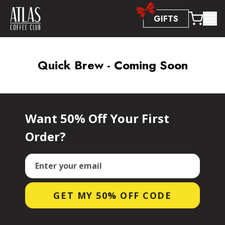
Accessibility Statement
GIFTS
Quick Brew - Coming Soon
Want 50% Off Your First
Order?
Email
GET MY 50% OFF CODE