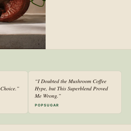
“I Doubted the Mushroom Coffee
Choice.”
Hype, but This Superblend Proved
Me Wrong.”
POPSUGAR