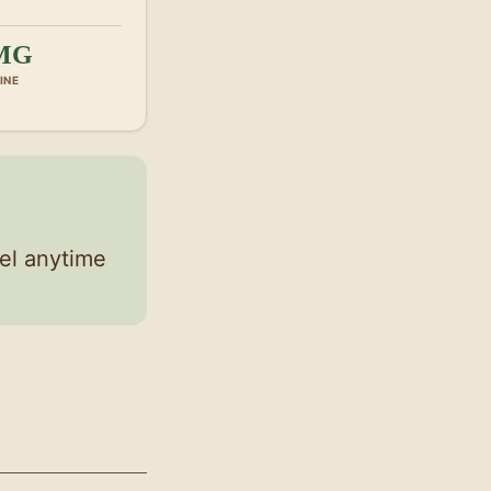
MG
INE
el anytime