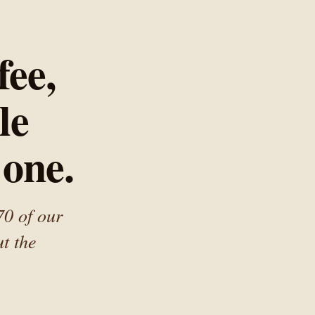
ee,
le
 one.
70 of our
t the