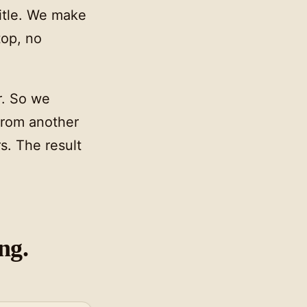
itle. We make
top, no
r. So we
from another
s. The result
ng.