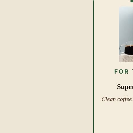
FOR 
Supe
Clean coffee