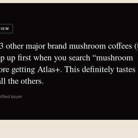
VIEW
d 3 other major brand mushroom coffees (
op up first when you search “mushroom
ore getting Atlas+. This definitely tastes
ll the others.
rified buyer