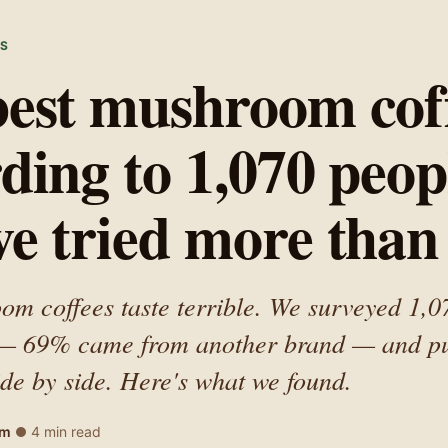
WS
est mushroom coff
ding to 1,070 peop
e tried more than
m coffees taste terrible. We surveyed 1,0
 — 69% came from another brand — and pu
side by side. Here's what we found.
am
4 min read