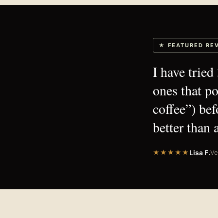
★ FEATURED RE
I have trie
ones that p
coffee”) bef
better than a
★★★★★
Lisa F.
Ve