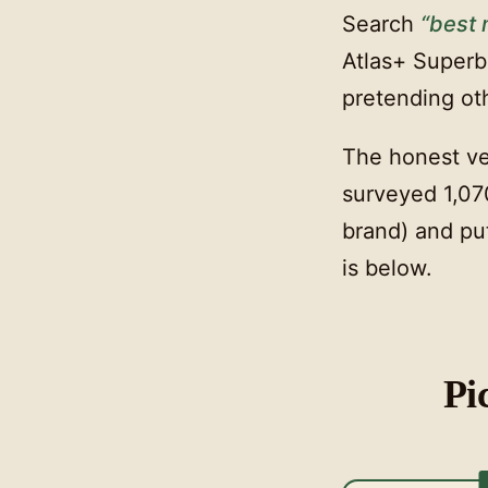
Search
“best
Atlas+ Superbl
pretending ot
The honest ve
surveyed 1,07
brand) and put
is below.
Pi