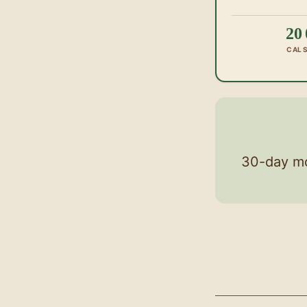
20
CAL
30-day mo