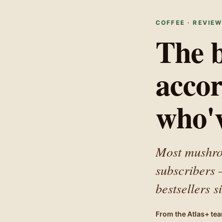
Accessibility Statement
COFFEE · REVIE
The b
accor
who'v
Most mushroo
subscribers
bestsellers 
From the Atlas+ te