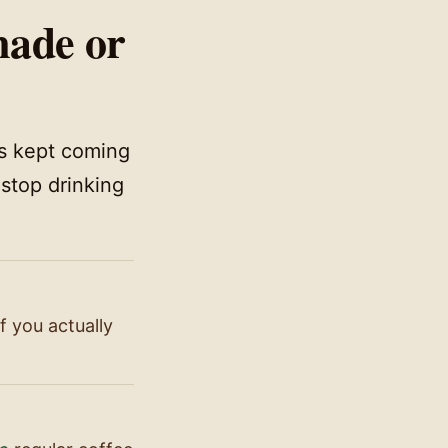
made or
gs kept coming
 stop drinking
 you actually