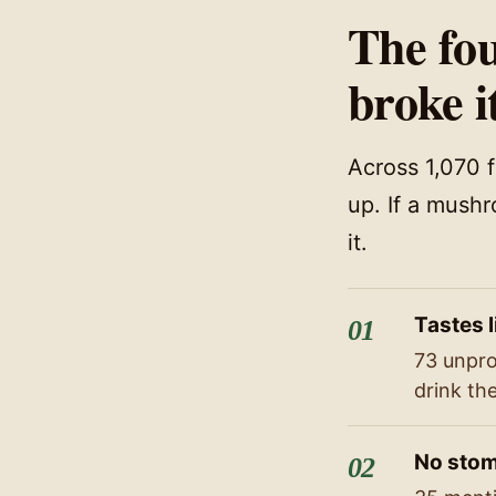
The fou
broke i
Across 1,070 
up. If a mushr
it.
Tastes l
73 unpro
drink th
No stom