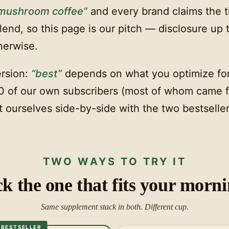
 mushroom coffee”
and every brand claims the t
end, so this page is our pitch — disclosure up 
herwise.
rsion:
“best”
depends on what you optimize fo
0 of our own subscribers (most of whom came 
 ourselves side-by-side with the two bestseller
TWO WAYS TO TRY IT
ck the one that fits your morni
Same supplement stack in both. Different cup.
BESTSELLER