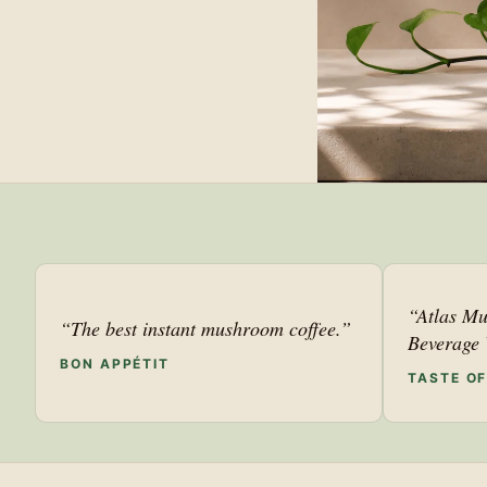
“Atlas Mu
“The best instant mushroom coffee.”
Beverage 
BON APPÉTIT
TASTE O