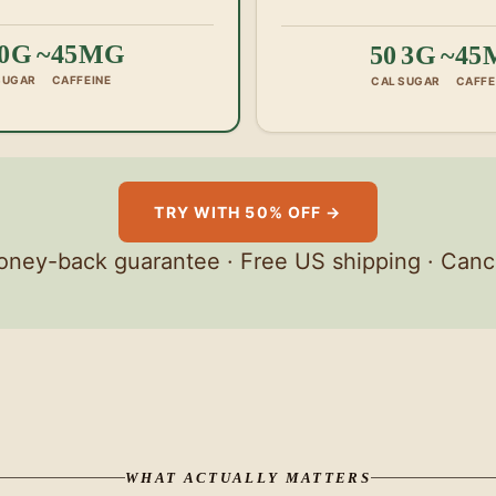
0G
~45MG
50
3G
~45
SUGAR
CAFFEINE
CAL
SUGAR
CAFFE
TRY WITH 50% OFF →
ney-back guarantee · Free US shipping · Canc
WHAT ACTUALLY MATTERS