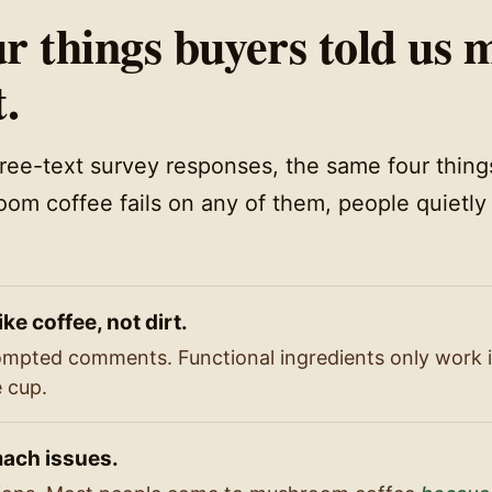
r things buyers told us 
t.
free-text survey responses, the same four thin
oom coffee fails on any of them, people quietly
ike coffee, not dirt.
mpted comments. Functional ingredients only work if
e cup.
ach issues.