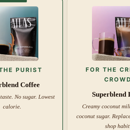
FOR THE C
THE PURIST
CROW
rblend Coffee
Superblend 
 taste. No sugar. Lowest
Creamy coconut milk
calorie.
coconut sugar. Replace
shop habit