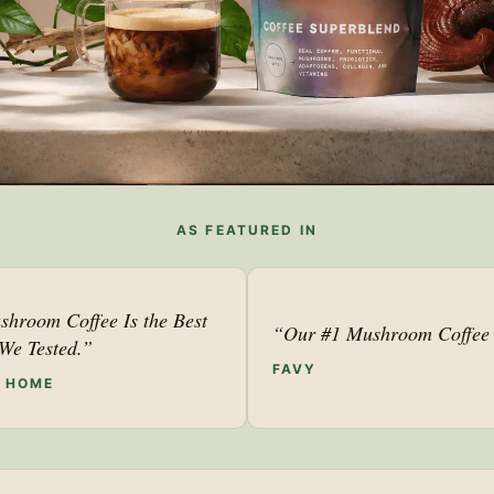
AS FEATURED IN
shroom Coffee Is the Best
“Our #1 Mushroom Coffee 
We Tested.”
FAVY
F HOME