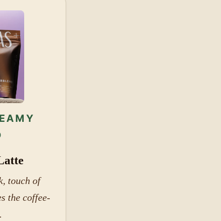
REAMY
D
Latte
, touch of
s the coffee-
.