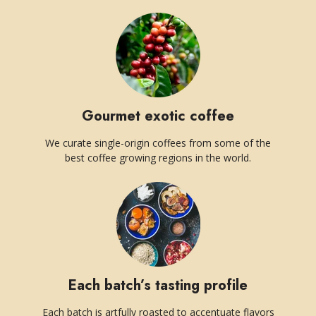
Gourmet exotic coffee
We curate single-origin coffees from some of the
best coffee growing regions in the world.
Each batch’s tasting profile
Each batch is artfully roasted to accentuate flavors