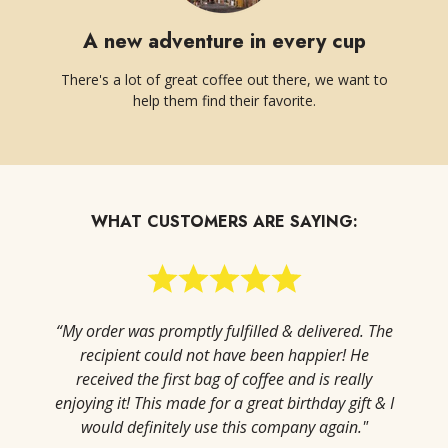
A new adventure in every cup
There's a lot of great coffee out there, we want to
help them find their favorite.
WHAT CUSTOMERS ARE SAYING:
“My order was promptly fulfilled & delivered. The
recipient could not have been happier! He
received the first bag of coffee and is really
enjoying it! This made for a great birthday gift & I
would definitely use this company again."