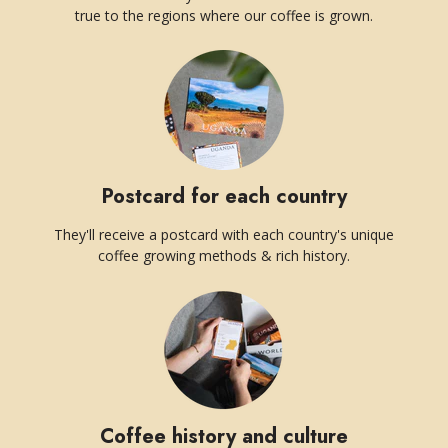
true to the regions where our coffee is grown.
Postcard for each country
They'll receive a postcard with each country's unique
coffee growing methods & rich history.
Coffee history and culture