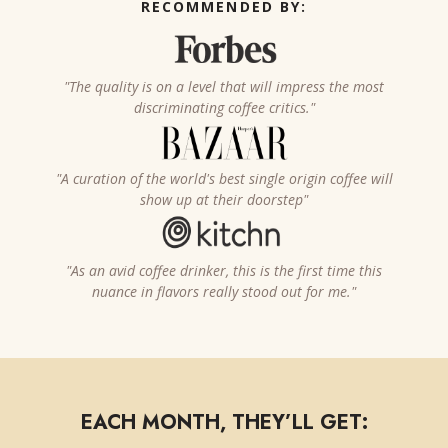
RECOMMENDED BY:
"The quality is on a level that will impress the most
discriminating coffee critics."
"A curation of the world's best single origin coffee will
show up at their doorstep"
"As an avid coffee drinker, this is the first time this
nuance in flavors really stood out for me."
EACH MONTH, THEY’LL GET: