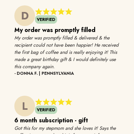
D
VERIFIED
My order was promptly filled
My order was promptly filled & delivered & the
recipient could not have been happier! He received
the first bag of coffee and is really enjoying it! This
made a great birthday gift & I would definitely use
My order was promptly filled & delivere
this company again.
- DONNA F. | PENNSYLVANIA
L
VERIFIED
6 month subscription - gift
Got this for my stepmom and she loves it! Says the