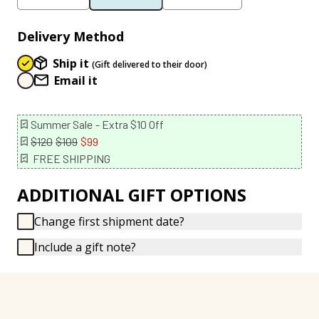
Delivery Method
Ship it
(Gift delivered to their door)
Email it
Summer Sale
- Extra $10 Off
$120
$109
$99
FREE SHIPPING
ADDITIONAL GIFT OPTIONS
Change first shipment date?
Include a gift note?