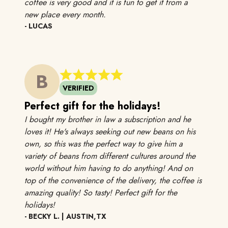
coffee is very good and it is fun to get it from a
Got this for my stepmom and she love
new place every month.
- LUCAS
B
VERIFIED
Perfect gift for the holidays!
I bought my brother in law a subscription and he
loves it! He's always seeking out new beans on his
own, so this was the perfect way to give him a
variety of beans from different cultures around the
world without him having to do anything! And on
top of the convenience of the delivery, the coffee is
amazing quality! So tasty! Perfect gift for the
I bought my brother in law a subscription and he lo
holidays!
- BECKY L. | AUSTIN,TX