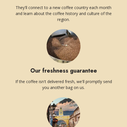
They'll connect to a new coffee country each month
and learn about the coffee history and culture of the
region.
Our freshness guarantee
If the coffee isn't delivered fresh, we'll promptly send
you another bag on us.