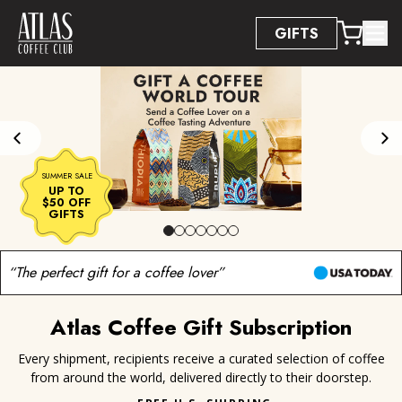
Accessibility Statement
GIFTS
SUMMER SALE
UP TO
$50 OFF
UP TO $50 OFF GIFTS
GIFTS
“The perfect gift for a coffee lover”
Atlas Coffee Gift Subscription
Every shipment, recipients receive a curated selection of coffee
from around the world, delivered directly to their doorstep.