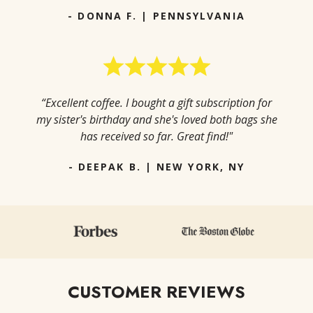
- DONNA F. | PENNSYLVANIA
“Excellent coffee. I bought a gift subscription for
my sister's birthday and she's loved both bags she
has received so far. Great find!"
- DEEPAK B. | NEW YORK, NY
CUSTOMER REVIEWS