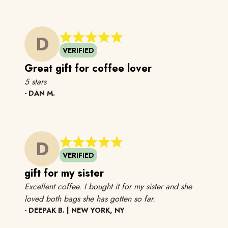
D
VERIFIED
Great gift for coffee lover
5 stars
5 stars
- DAN M.
D
VERIFIED
gift for my sister
Excellent coffee. I bought it for my sister and she
Excellent coffee. I b
loved both bags she has gotten
so far.
- DEEPAK B. | NEW YORK, NY