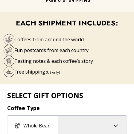
FREE U.S. SHIPPING
EACH SHIPMENT INCLUDES:
Coffees from around the world
Fun postcards from each country
Tasting notes & each coffee’s story
Free shipping
(US only)
SELECT GIFT OPTIONS
Coffee Type
Whole Bean