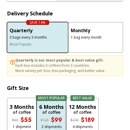
Delivery Schedule
SAVE 14%
Quarterly
Monthly
3 bags every 3 months
1 bag every month
Most Popular
Quarterly is our most popular & best value gift. Each box includes 3 coffe
Quarterly is our most popular & best value gift.
Each box includes 3 coffees from 3 countries.
More variety per box, less packaging, and better value.
Gift Size
MOST POPULAR
BEST VALUE
3 Months
6 Months
12 Months
of coffee
of coffee
of coffee
$55
$99
$189
$60
$120
$240
1 shipment
2 shipments
4 shipments